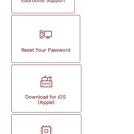
Edurooms Support
Reset Your Password
Download for iOS 
(Apple)