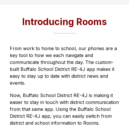
Introducing Rooms
From work to home to school, our phones are a 
key tool to how we each navigate and 
communicate throughout the day. The custom-
built 
Buffalo School District RE-4J
 app makes it 
easy to stay up to date with district news and 
events.
Now, 
Buffalo School District RE-4J
 is making it 
easier to stay in touch with district communication 
from that same app. Using the 
Buffalo School 
District RE-4J
 app, you can easily switch from 
district and school information to Rooms.