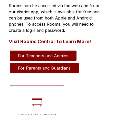
Rooms can be accessed via the web and from 
our district app, which is available for free and 
can be used from both Apple and Android 
phones. To access Rooms, you will need to 
create a login and password.
Visit Rooms Central To Learn More!
For Teachers and Admins
For Parents and Guardians