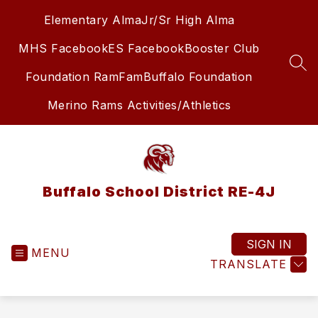
Skip
Elementary Alma
Jr/Sr High Alma
to
content
MHS Facebook
ES Facebook
Booster Club
SEA
Foundation RamFam
Buffalo Foundation
Merino Rams Activities/Athletics
Buffalo School District RE-4J
SIGN IN
MENU
TRANSLATE