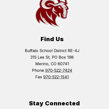
Find Us
Buffalo School District RE-4J
315 Lee St, PO Box 198
Merino, CO 80741
Phone
970-522-7424
Fax
970-522-1541
Stay Connected