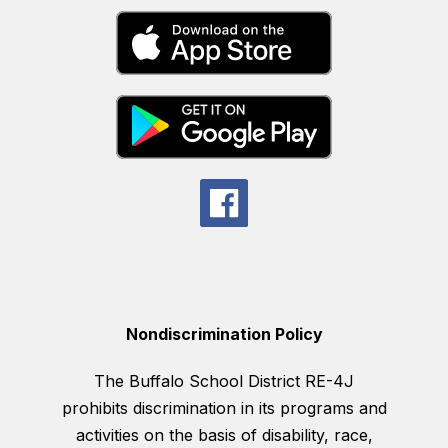
Nondiscrimination Policy
The Buffalo School District RE-4J
prohibits discrimination in its programs and
activities on the basis of disability, race,