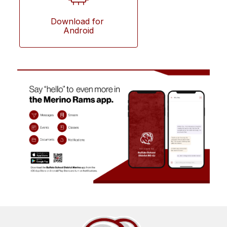
Download for 
Android