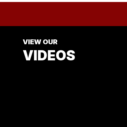
VIEW OUR
VIDEOS