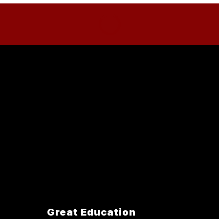
Great Education