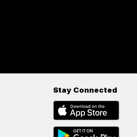
Stay Connected