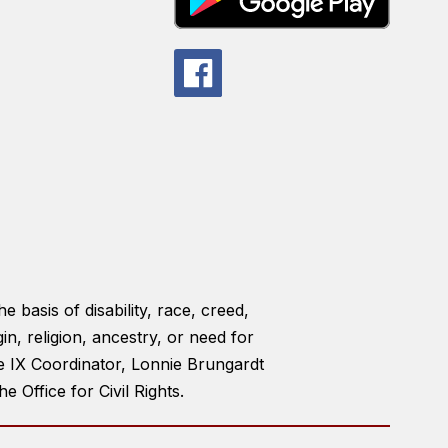
e basis of disability, race, creed,
gin, religion, ancestry, or need for
le IX Coordinator, Lonnie Brungardt
Office for Civil Rights.