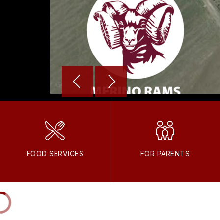
FOOD SERVICES
FOR PARENTS