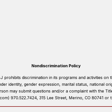
Nondiscrimination Policy
prohibits discrimination in its programs and activities on th
der identity, gender expression, marital status, national ori
rson may submit questions and/or a complaint with the Tit
om) 970.522.7424, 315 Lee Street, Merino, CO 80741 or the 