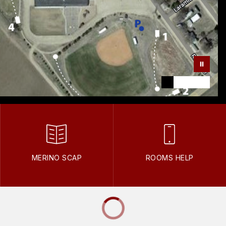
MERINO SCAP
ROOMS HELP