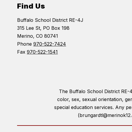
Find Us
Buffalo School District RE-4J
315 Lee St, PO Box 198
Merino, CO 80741
Phone
970-522-7424
Fax
970-522-1541
The Buffalo School District RE-4J 
color, sex, sexual orientation, gen
special education services. Any pe
(brungardtl@merinok12.c