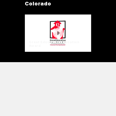
Colorado
Great Education Education
Award
Great Education
Education Award