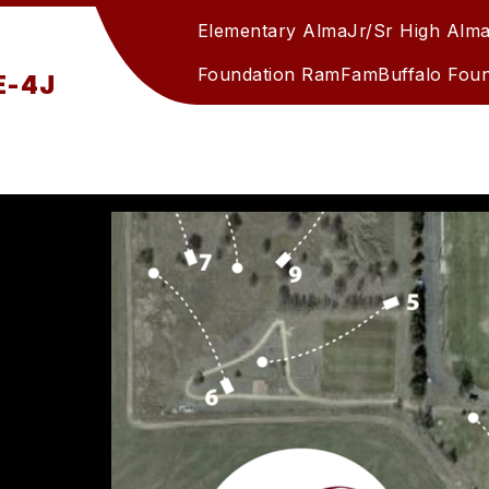
Elementary Alma
Jr/Sr High Alm
Foundation RamFam
Buffalo Fou
RE-4J