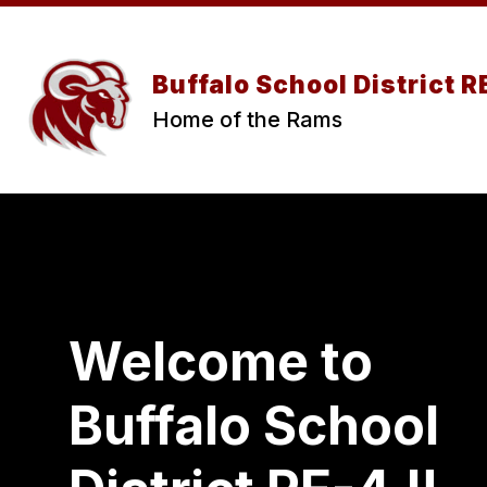
Skip
to
content
Buffalo School District 
Home of the Rams
Welcome to
Buffalo School