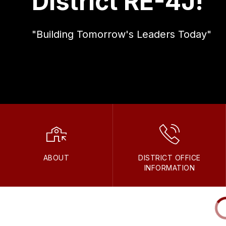
District RE-4J!
"Building Tomorrow's Leaders Today"
ABOUT
DISTRICT OFFICE
INFORMATION